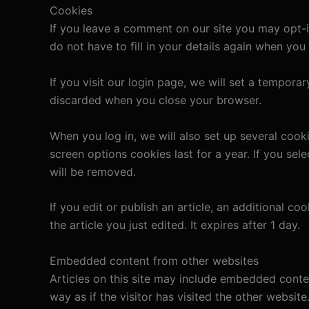
Cookies
If you leave a comment on our site you may opt-i
do not have to fill in your details again when yo
If you visit our login page, we will set a tempor
discarded when you close your browser.
When you log in, we will also set up several cook
screen options cookies last for a year. If you sel
will be removed.
If you edit or publish an article, an additional c
the article you just edited. It expires after 1 day.
Embedded content from other websites
Articles on this site may include embedded conte
way as if the visitor has visited the other website