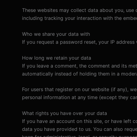
These websites may collect data about you, use c
including tracking your interaction with the emb
Who we share your data with
If you request a password reset, your IP address w
How long we retain your data
If you leave a comment, the comment and its met
automatically instead of holding them in a moder
For users that register on our website (if any), we 
personal information at any time (except they ca
What rights you have over your data
If you have an account on this site, or have left
data you have provided to us. You can also reque
keep for administrative, legal, or security purpose