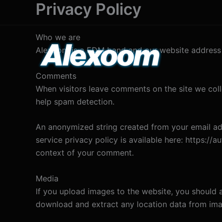
Privacy Policy
Skip
to
content
Who we are
Alexoom is a EDM band and our website address 
Comments
When visitors leave comments on the site we coll
help spam detection.
An anonymized string created from your email addr
service privacy policy is available here: https://a
context of your comment.
Media
If you upload images to the website, you should 
download and extract any location data from ima