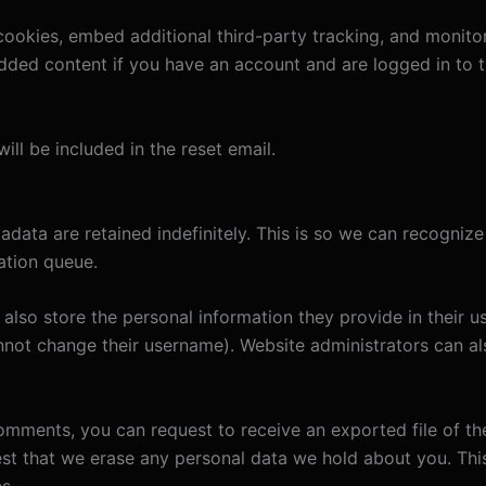
ookies, embed additional third-party tracking, and monito
edded content if you have an account and are logged in to t
ill be included in the reset email.
adata are retained indefinitely. This is so we can recogn
ation queue.
also store the personal information they provide in their user
nnot change their username). Website administrators can als
 comments, you can request to receive an exported file of t
st that we erase any personal data we hold about you. Thi
s.