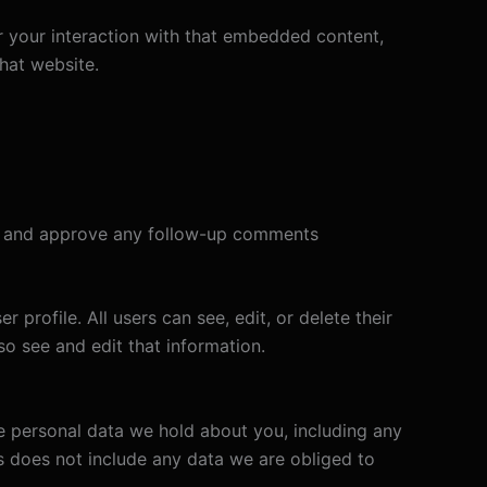
r your interaction with that embedded content,
hat website.
ize and approve any follow-up comments
 profile. All users can see, edit, or delete their
o see and edit that information.
he personal data we hold about you, including any
s does not include any data we are obliged to