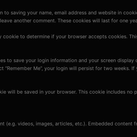
n to saving your name, email address and website in cooki
u leave another comment. These cookies will last for one yea
ary cookie to determine if your browser accepts cookies. Th
ies to save your login information and your screen display 
ect “Remember Me”, your login will persist for two weeks. If
ookie will be saved in your browser. This cookie includes no
nt (e.g. videos, images, articles, etc.). Embedded content
.