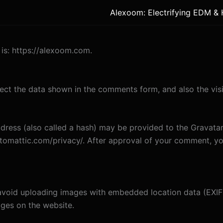
Alexoom: Electrifying EDM &
is: https://alexoom.com.
ect the data shown in the comments form, and also the visi
ess (also called a hash) may be provided to the Gravatar s
utomattic.com/privacy/. After approval of your comment, your
avoid uploading images with embedded location data (EXIF 
ges on the website.