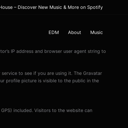
 House – Discover New Music & More on Spotify
EDM
About
Music
tor’s IP address and browser user agent string to
ervice to see if you are using it. The Gravatar
 profile picture is visible to the public in the
GPS) included. Visitors to the website can