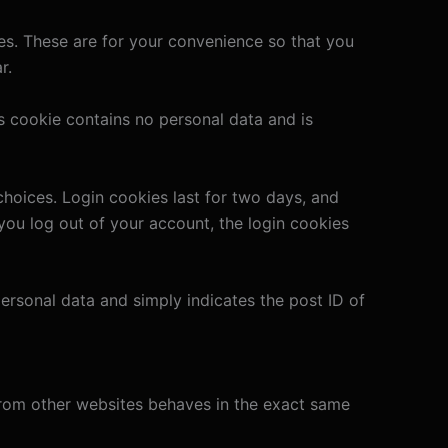
es. These are for your convenience so that you
r.
is cookie contains no personal data and is
choices. Login cookies last for two days, and
 you log out of your account, the login cookies
 personal data and simply indicates the post ID of
 from other websites behaves in the exact same